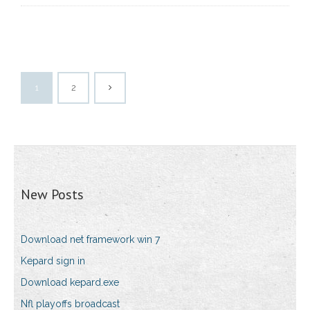
1
2
New Posts
Download net framework win 7
Kepard sign in
Download kepard.exe
Nfl playoffs broadcast