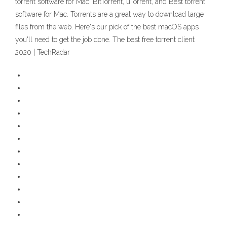
torrent software for Mac: BitTorrent, uTorrent, and Best torrent
software for Mac. Torrents are a great way to download large
files from the web. Here's our pick of the best macOS apps
you'll need to get the job done. The best free torrent client
2020 | TechRadar