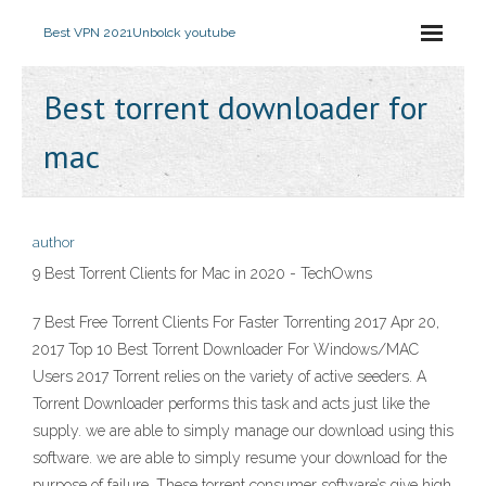
Best VPN 2021
Unbolck youtube
Best torrent downloader for
mac
author
9 Best Torrent Clients for Mac in 2020 - TechOwns
7 Best Free Torrent Clients For Faster Torrenting 2017 Apr 20,
2017 Top 10 Best Torrent Downloader For Windows/MAC
Users 2017 Torrent relies on the variety of active seeders. A
Torrent Downloader performs this task and acts just like the
supply. we are able to simply manage our download using this
software. we are able to simply resume your download for the
purpose of failure. These torrent consumer software’s give high