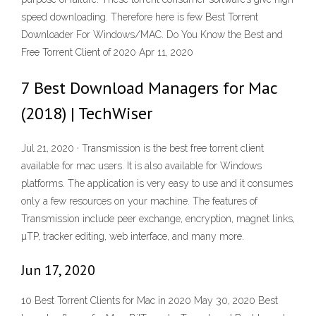
speed downloading. Therefore here is few Best Torrent
Downloader For Windows/MAC. Do You Know the Best and
Free Torrent Client of 2020 Apr 11, 2020
7 Best Download Managers for Mac
(2018) | TechWiser
Jul 21, 2020 · Transmission is the best free torrent client
available for mac users. It is also available for Windows
platforms. The application is very easy to use and it consumes
only a few resources on your machine. The features of
Transmission include peer exchange, encryption, magnet links,
µTP, tracker editing, web interface, and many more.
Jun 17, 2020
10 Best Torrent Clients for Mac in 2020 May 30, 2020 Best