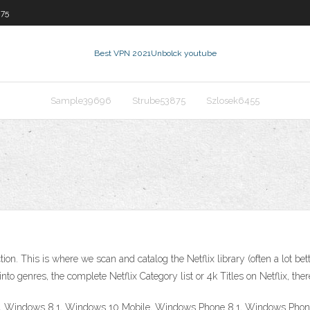
875
Best VPN 2021
Unbolck youtube
Sample39696
Strube53875
Szlosek6455
ion. This is where we scan and catalog the Netflix library (often a lot bet
nto genres, the complete Netflix Category list or 4k Titles on Netflix, the
0, Windows 8.1, Windows 10 Mobile, Windows Phone 8.1, Windows Phone 