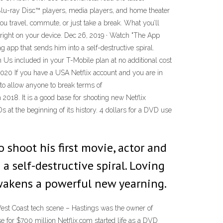
, Blu-ray Disc™ players, media players, and home theater
ou travel, commute, or just take a break. What you’ll
 right on your device. Dec 26, 2019 · Watch "The App
g app that sends him into a self-destructive spiral.
on Us included in your T-Mobile plan at no additional cost
20 If you have a USA Netflix account and you are in
to allow anyone to break terms of
 2018. It is a good base for shooting new Netflix
 at the beginning of its history. 4 dollars for a DVD use
 shoot his first movie, actor and
a self-destructive spiral. Loving
 awakens a powerful new yearning.
West Coast tech scene – Hastings was the owner of
for $700 million Netflix.com started life as a DVD