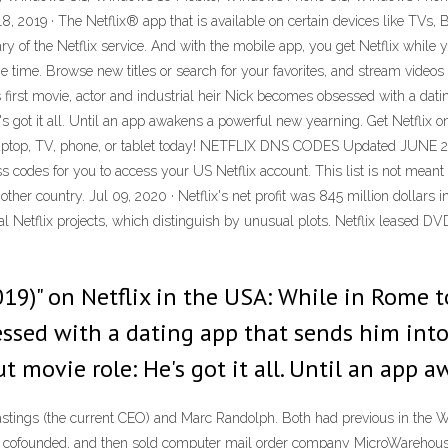
8, 2019 · The Netflix® app that is available on certain devices like TVs
y of the Netflix service. And with the mobile app, you get Netflix while y
e time. Browse new titles or search for your favorites, and stream videos
 first movie, actor and industrial heir Nick becomes obsessed with a datin
e's got it all. Until an app awakens a powerful new yearning. Get Netflix 
aptop, TV, phone, or tablet today! NETFLIX DNS CODES Updated JUNE 20
codes for you to access your US Netflix account. This list is not meant 
er country. Jul 09, 2020 · Netflix's net profit was 845 million dollars in
 Netflix projects, which distinguish by unusual plots. Netflix leased DVDs
19)" on Netflix in the USA: While in Rome to
ssed with a dating app that sends him into 
ut movie role: He's got it all. Until an app
astings (the current CEO) and Marc Randolph. Both had previous in the 
d cofounded, and then sold computer mail order company MicroWarehouse 