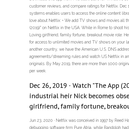
customer reviews, and compare ratings for Netflix. Dec 1
systems enables users to access the online content librar
love about Netflix: • We add TV shows and movies all th
(2019)" on Netflix in the USA: While in Rome to shoot his
Loving girlfriend, family fortune, breakout movie role: H
for access to unlimited movies and TV shows on your l
another country, we have the American U.S. DNS address 
agreements/streaming rules and watch US Netflix in anoth
originals. By May 2019, there are more than 1000 original
per week.
Dec 26, 2019 · Watch "The App (20
industrial heir Nick becomes obse
girlfriend, family fortune, breako
Jun 23, 2020 · Netflix was conceived in 1997 by Reed H
debugging software firm Pure Atria, while Randolph ha