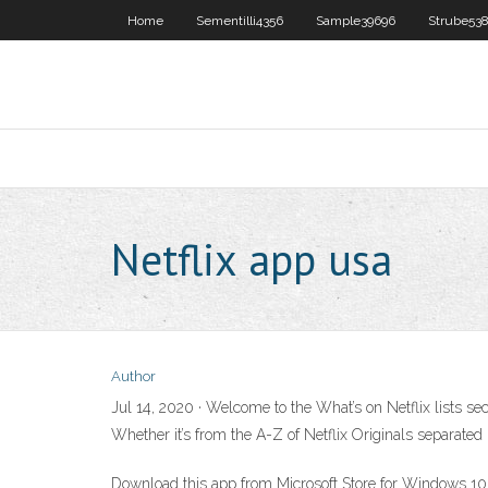
Home
Sementilli4356
Sample39696
Strube53
Netflix app usa
Author
Jul 14, 2020 · Welcome to the What’s on Netflix lists sect
Whether it’s from the A-Z of Netflix Originals separated i
Download this app from Microsoft Store for Windows 1