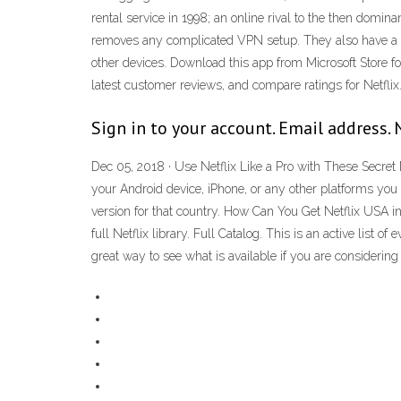
rental service in 1998; an online rival to the then domi
removes any complicated VPN setup. They also have a "
other devices. Download this app from Microsoft Stor
latest customer reviews, and compare ratings for Netflix
Sign in to your account. Email address. 
Dec 05, 2018 · Use Netflix Like a Pro with These Secret 
your Android device, iPhone, or any other platforms you 
version for that country. How Can You Get Netflix USA in
full Netflix library. Full Catalog. This is an active list 
great way to see what is available if you are considerin