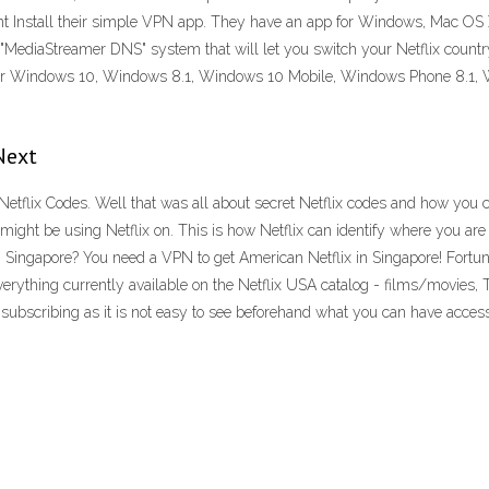
nant Install their simple VPN app. They have an app for Windows, Mac OS X
MediaStreamer DNS" system that will let you switch your Netflix count
e for Windows 10, Windows 8.1, Windows 10 Mobile, Windows Phone 8.1, 
.
Next
Netflix Codes. Well that was all about secret Netflix codes and how you c
might be using Netflix on. This is how Netflix can identify where you are
 Singapore? You need a VPN to get American Netflix in Singapore! Fortuna
of everything currently available on the Netflix USA catalog - films/movies,
g subscribing as it is not easy to see beforehand what you can have access