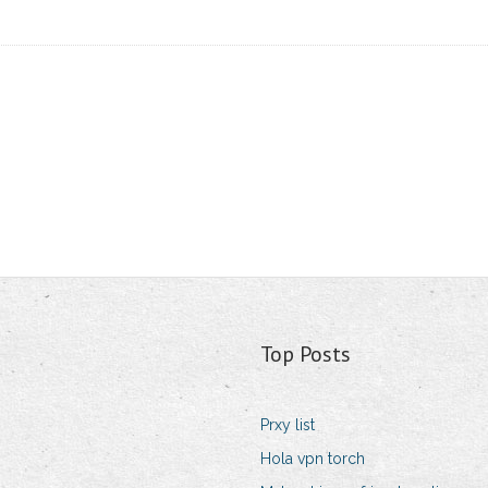
Top Posts
Prxy list
Hola vpn torch