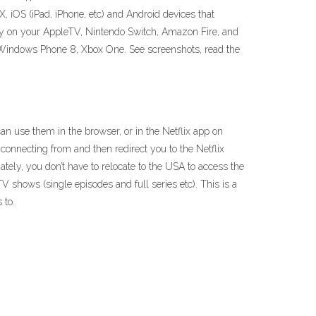
, iOS (iPad, iPhone, etc) and Android devices that
ry on your AppleTV, Nintendo Switch, Amazon Fire, and
Windows Phone 8, Xbox One. See screenshots, read the
an use them in the browser, or in the Netflix app on
 connecting from and then redirect you to the Netflix
tely, you don’t have to relocate to the USA to access the
 TV shows (single episodes and full series etc). This is a
 to.