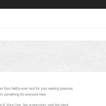
ter than Netflix ever has) for your reading pleasure.
re’s something for everyone here.
8, Xbox One. See screenshots, read the latest