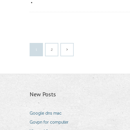
1
2
New Posts
Google dns mac
Govpn for computer