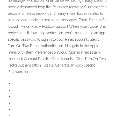
homepage. Modification of email server settings. Easy steps for
mostly demanded help like Password recovery. Customer can
Setup of wireless network and many more. Issues related to
sending and receiving mails and messages. Email Settings for
iCloud, .Me or .Mac – Postbox Support When your Apple ID is
protected with two-step verification, you'll need to use an app-
specific password to sign in to your email account.. Step 1:
Turn On Two Factor Authentication. Navigate to the Apple
menu > System Preferences > iCloud. Sign in if necessary,
then click Account Details.; Click Security.; Click Turn On Two-
Factor Authentication.; Step 2: Generate an App-Specific
Password for