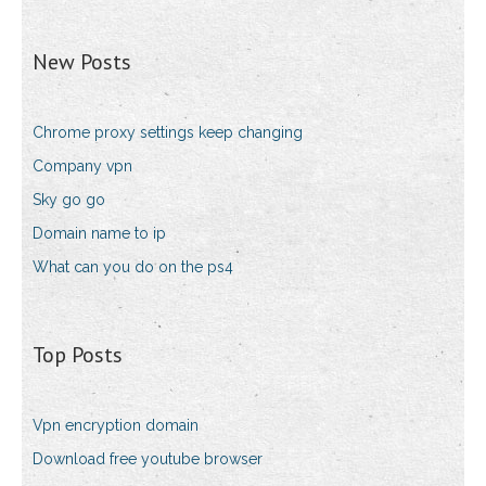
New Posts
Chrome proxy settings keep changing
Company vpn
Sky go go
Domain name to ip
What can you do on the ps4
Top Posts
Vpn encryption domain
Download free youtube browser