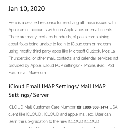
Jan 10, 2020
Here is a detailed response for resolving all these issues with
Apple email accounts with non Apple apps or email clients.
There are many, perhaps hundreds, of posts complaining
about folks being unable to login to iCloud.com or me.com
using mostly third party apps like Microsoft Outlook, Mozilla
Thunderbird, or other mail, contacts, and calendar services not
provided by Apple. iCloud POP settings? - iPhone, iPad, iPod
Forums at iMore.com
iCloud Email IMAP Settings/ Mail IMAP
Settings/ Server
ICLOUD Mail Customer Care Number ☎+𝟏𝟴𝟬𝟬-𝟯𝟬𝟴-𝟏𝟒𝟕𝟒 USA
client like ICLOUD , ICLOUD and apple mail etc. User can
learn the up-gradation to the new ICLOUD ICLOUD