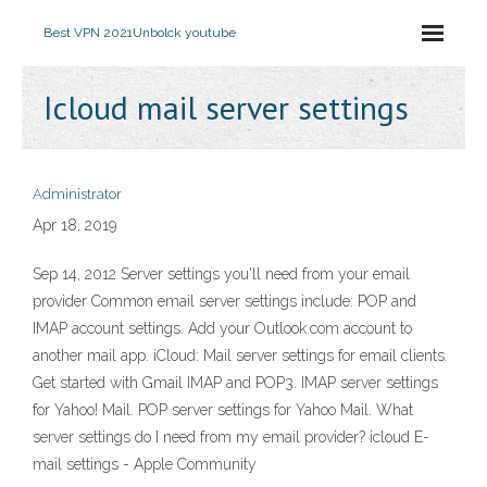
Best VPN 2021
Unbolck youtube
Icloud mail server settings
Administrator
Apr 18, 2019
Sep 14, 2012 Server settings you'll need from your email
provider Common email server settings include: POP and
IMAP account settings. Add your Outlook.com account to
another mail app. iCloud: Mail server settings for email clients.
Get started with Gmail IMAP and POP3. IMAP server settings
for Yahoo! Mail. POP server settings for Yahoo Mail. What
server settings do I need from my email provider? icloud E-
mail settings - Apple Community